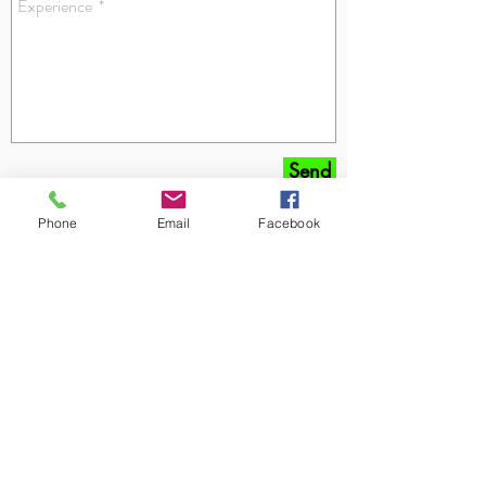
Send
Phone
Email
Facebook
Get special deals and stay up-
to-date on the latest lawn and
landscaping tips and
reminders!