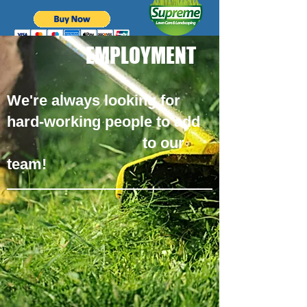
EMPLOYMENT
We're always looking for
hard-working people to add
to our
team!