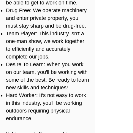
be able to get to work on time.
Drug Free: We operate machinery
and enter private property, you
must stay sharp and be drug-free.
Team Player: This industry isn't a
one-man show, we work together
to efficiently and accurately
complete our jobs.
Desire To Learn: When you work
on our team, you'll be working with
some of the best. Be ready to learn
new skills and techniques!
Hard Worker: It's not easy to work
in this industry, you'll be working
outdoors requiring physical
endurance.