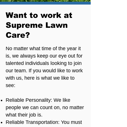
Want to work at
Supreme Lawn
Care?
No matter what time of the year it
is, we always keep our eye out for
talented individuals looking to join
our team. If you would like to work
with us, here is what we like to
see:
Reliable Personality: We like
people we can count on, no matter
what their job is.
Reliable Transportation: You must