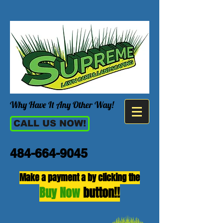
Why Have It Any Other Way!
CALL US NOW!
484-664-9045
Make a payment a by clicking the
Buy Now
button!!