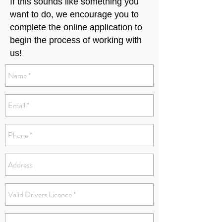
If this sounds like something you
want to do, we encourage you to
complete the online application to
begin the process of working with
us!